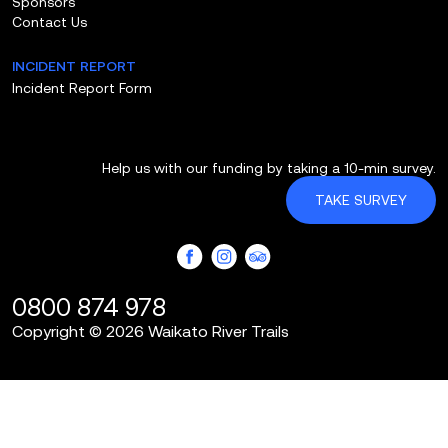
Sponsors
Contact Us
INCIDENT REPORT
Incident Report Form
Help us with our funding by taking a 10-min survey.
TAKE SURVEY
0800 874 978
Copyright © 2026 Waikato River Trails