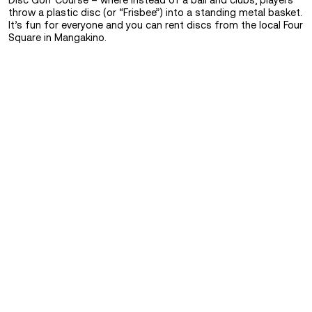
Disc Golf Course – where instead of a ball and clubs, players
throw a plastic disc (or “Frisbee”) into a standing metal basket.
It’s fun for everyone and you can rent discs from the local Four
Square in Mangakino.
FIND OUT MORE
Eat
&
FIND OUT MORE
Sleep
See
&
Do
FIND OUT MORE
Transport