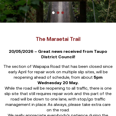
The Maraetai Trail
20/05/2026 – Great news received from Taupo
District Council!
The section of Waipapa Road that has been closed since
early April for repair work on multiple slip sites, will be
reopening ahead of schedule, from about
5pm
Wednesday 20 May.
While the road will be reopening to all traffic, there is one
slip site that still requires repair work and this part of the
road will be down to one lane, with stop/go traffic
management in place. As always, please take extra care
on the road.
We really appreciate everybody’s patience during the