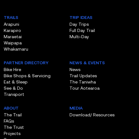
TRAILS
TRIP IDEAS
Arapuni
Day Trips
Karapiro
Full Day Trail
Maraetai
Multi-Day
Waipapa
Whakamaru
PARTNER DIRECTORY
NEWS & EVENTS
Bike Hire
News
Bike Shops & Servicing
Trail Updates
Eat & Sleep
The Taniwha
See & Do
Tour Aotearoa
Transport
ABOUT
MEDIA
The Trail
Download/ Resources
FAQs
The Trust
Projects