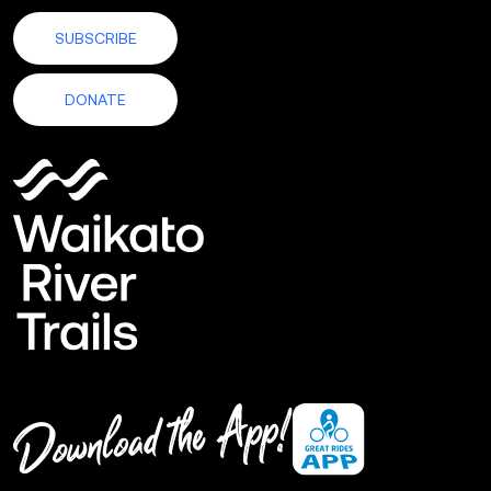
SUBSCRIBE
DONATE
Download
the
App!