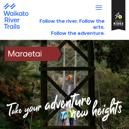
Follow the river. Follow the
HOME
arts.
Follow the adventure.
TRAILS
TRIP IDEAS
PARTNER DIRECTORY
NEWS & EVENTS
Take
your
ABOUT
adventure
to
new
DONATE
heights