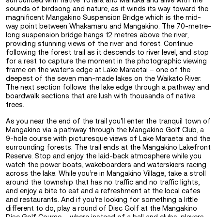
surrounded with native Totara and Manuka and alive with the
sounds of birdsong and nature, as it winds its way toward the
magnificent Mangakino Suspension Bridge which is the mid-
way point between Whakamaru and Mangakino. The 70-metre-
long suspension bridge hangs 12 metres above the river,
providing stunning views of the river and forest. Continue
following the forest trail as it descends to river level, and stop
for a rest to capture the moment in the photographic viewing
frame on the water’s edge at Lake Maraetai – one of the
deepest of the seven man-made lakes on the Waikato River.
The next section follows the lake edge through a pathway and
boardwalk sections that are lush with thousands of native
trees.
As you near the end of the trail you’ll enter the tranquil town of
Mangakino via a pathway through the Mangakino Golf Club, a
9-hole course with picturesque views of Lake Maraetai and the
surrounding forests. The trail ends at the Mangakino Lakefront
Reserve. Stop and enjoy the laid-back atmosphere while you
watch the power boats, wakeboarders and waterskiers racing
across the lake. While you’re in Mangakino Village, take a stroll
around the township that has no traffic and no traffic lights,
and enjoy a bite to eat and a refreshment at the local cafes
and restaurants. And if you’re looking for something a little
different to do, play a round of Disc Golf at the Mangakino