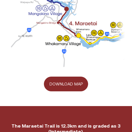
DOWNLOAD MAP
Trail
The Maraetai Trail is 12.3km and is graded as 3
Grade
(Intermediate).