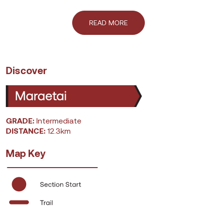
READ MORE
Discover
GRADE:
Intermediate
DISTANCE:
12.3km
Map Key