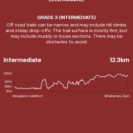
Info
GRADE 3 (INTERMEDIATE)
Off road trails can be narrow and may include hill climbs
and steep drop-offs. The trail surface is mostly firm, but
may include muddy or loose sections. There may be
obstacles to avoid.
Intermediate
12.3km
Mangakino Boardwalk
Mangakino Swing Bridge
Whakamaru Dam