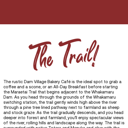
The
Trail!
The rustic Dam Village Bakery Café is the ideal spot to grab a
coffee and a scone, or an All-Day Breakfast before starting
the Maraetai Trail that begins adjacent to the Whakamaru
Dam. As you head through the grounds of the Whakamaru
switching station, the trail gently winds high above the river
through a pine tree lined pathway next to farmland as sheep
and stock graze. As the trail gradually descends, and you head
deeper into forest and farmland, you’ll enjoy spectacular views
of the river, rolling hills and landscape along the way. The trail is