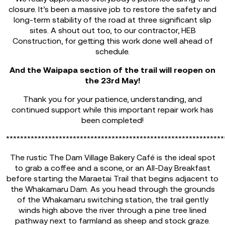
closure. It’s been a massive job to restore the safety and
long-term stability of the road at three significant slip
sites. A shout out too, to our contractor, HEB
Construction, for getting this work done well ahead of
schedule.
And the Waipapa section of the trail will reopen on
the 23rd May!
Thank you for your patience, understanding, and
continued support while this important repair work has
been completed!
**************************************************************
The rustic The Dam Village Bakery Café is the ideal spot
to grab a coffee and a scone, or an All-Day Breakfast
before starting the Maraetai Trail that begins adjacent to
the Whakamaru Dam. As you head through the grounds
of the Whakamaru switching station, the trail gently
winds high above the river through a pine tree lined
pathway next to farmland as sheep and stock graze.