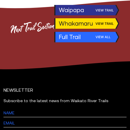
Next
Trail
Section
NEWSLETTER
Subscribe to the latest news from Waikato River Trails