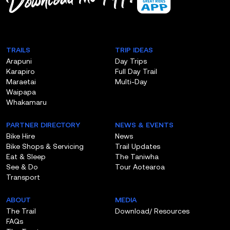
App!
TRAILS
TRIP IDEAS
Arapuni
Day Trips
Karapiro
Full Day Trail
Maraetai
Multi-Day
Waipapa
Whakamaru
PARTNER DIRECTORY
NEWS & EVENTS
Bike Hire
News
Bike Shops & Servicing
Trail Updates
Eat & Sleep
The Taniwha
See & Do
Tour Aotearoa
Transport
ABOUT
MEDIA
The Trail
Download/ Resources
FAQs