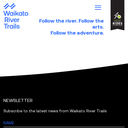
Follow the river. Follow the
HOME
arts.
Follow the adventure.
TRAILS
TRIP IDEAS
PARTNER DIRECTORY
NEWS & EVENTS
ABOUT
DONATE
NEWSLETTER
Subscribe to the latest news from Waikato River Trails