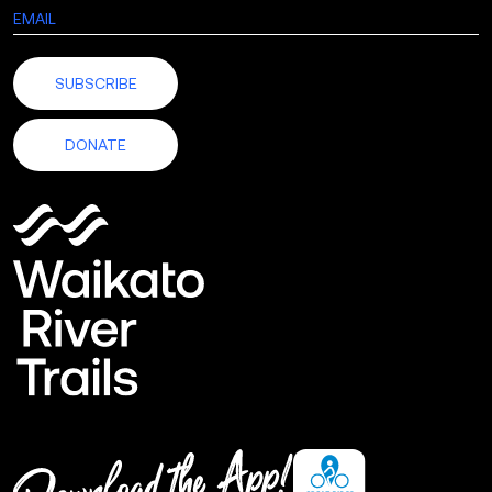
SUBSCRIBE
DONATE
Download
the